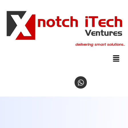
content
delivering smart solutions..