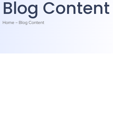
Blog Content
Home – Blog Content