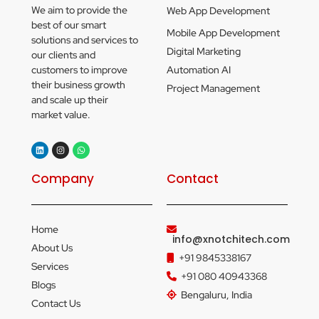
We aim to provide the
Web App Development
best of our smart
Mobile App Development
solutions and services to
Digital Marketing
our clients and
customers to improve
Automation AI
their business growth
Project Management
and scale up their
market value.
Company
Contact
Home
info@xnotchitech.com
About Us
+91 9845338167
Services
+91 080 40943368
Blogs
Bengaluru, India
Contact Us