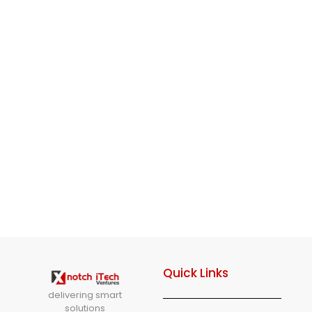
Quick Links
delivering smart
solutions