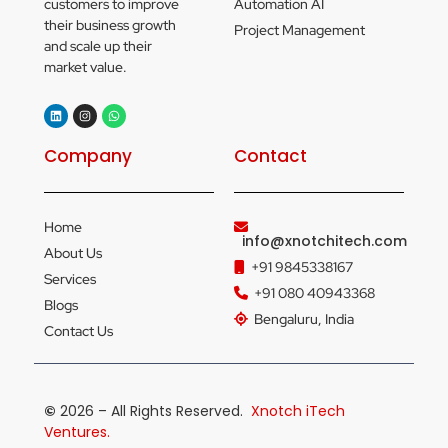
customers to improve
Automation AI
their business growth
Project Management
and scale up their
market value.
Company
Contact
Home
info@xnotchitech.com
About Us
+91 9845338167
Services
+91 080 40943368
Blogs
Bengaluru, India
Contact Us
©
2026 – All Rights Reserved.
Xnotch iTech
Ventures.