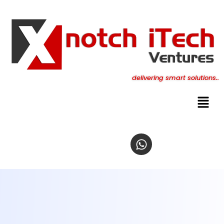
content
delivering smart solutions..