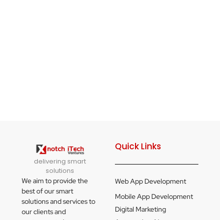
Quick Links
delivering smart
solutions
We aim to provide the
Web App Development
best of our smart
Mobile App Development
solutions and services to
Digital Marketing
our clients and