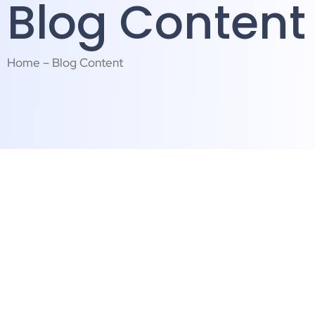
Blog Content
Home – Blog Content