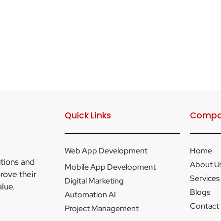
Quick Links
Compa
Web App Development
Home
utions and
About U
Mobile App Development
rove their
Services
Digital Marketing
lue.
Blogs
Automation AI
Contact
Project Management