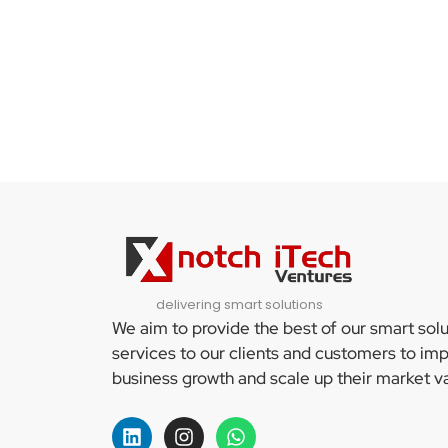
delivering smart solutions
We aim to provide the best of our smart sol
services to our clients and customers to imp
business growth and scale up their market va