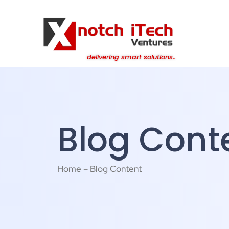
content
delivering smart solutions..
Blog Cont
Home – Blog Content