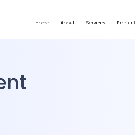
Home
About
Services
Produc
ent