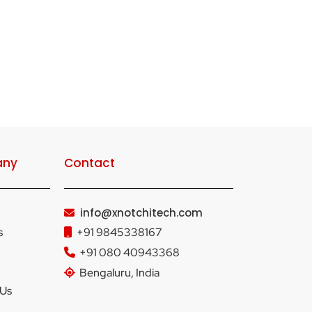
ny
Contact
info@xnotchitech.com
s
+91 9845338167
+91 080 40943368
Bengaluru, India
 Us