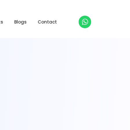
ts
Blogs
Contact